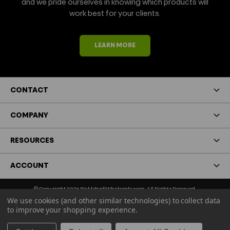
and we pride ourselves in knowing which products will
work best for your clients.
LEARN MORE
CONTACT
COMPANY
RESOURCES
ACCOUNT
© Copyright 2026 PickleballWholesale.com. All Rights Reserved.
We use cookies (and other similar technologies) to collect data
Terms & Conditions
Privacy Policy
to improve your shopping experience.