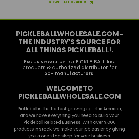
BROWSE ALL BRANDS
PICKLEBALLWHOLESALE.COM -
THE INDUSTRY'S SOURCE FOR
ALL THINGS PICKLEBALL!.
Exclusive source for PICKLE-BALL Inc.
products & authorized distributor for
30+ manufacturers.
WELCOME TO
PICKLEBALLWHOLESALE.COM
Pickleball is the fastest growing sport in America,
and we have everything you need to build your
Pickleball Related Business. With over 3,000
products in stock, we make your job easier by giving
you a one stop shop for your business.