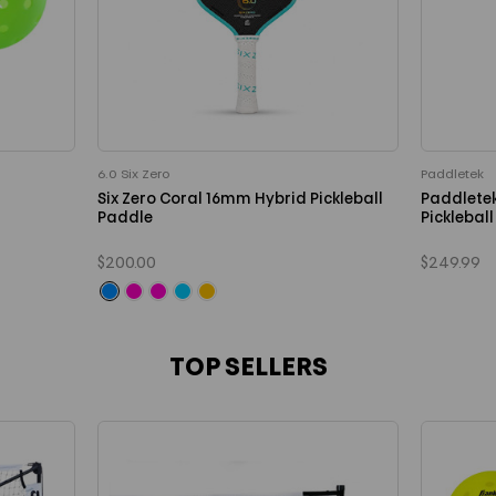
6.0 Six Zero
Paddletek
Six Zero Coral 16mm Hybrid Pickleball
Paddlete
Paddle
Picklebal
$200.00
$249.99
TOP SELLERS