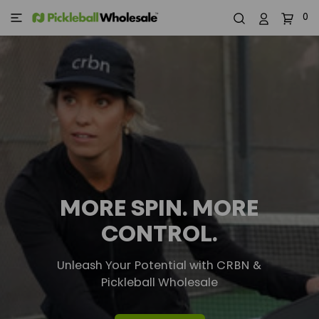
0
MORE SPIN. MORE
CONTROL.
Unleash Your Potential with CRBN &
Pickleball Wholesale