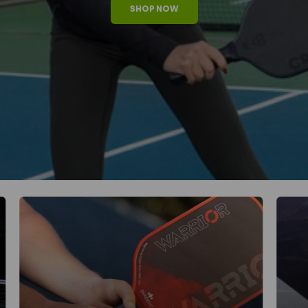
SHOP NOW