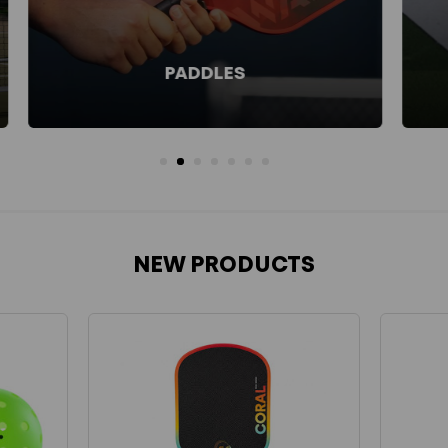
BALLS
NEW PRODUCTS