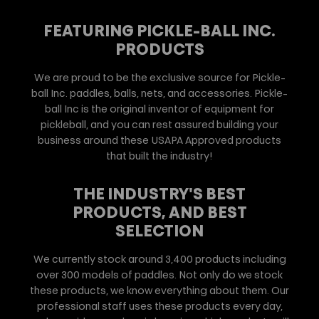
FEATURING PICKLE-BALL INC.
PRODUCTS
We are proud to be the exclusive source for Pickle-
ball Inc. paddles, balls, nets, and accessories. Pickle-
ball Inc is the original inventor of equipment for
pickleball, and you can rest assured building your
business around these USAPA Approved products
that built the industry!
THE INDUSTRY'S BEST
PRODUCTS, AND BEST
SELECTION
We currently stock around 3,400 products including
over 300 models of paddles. Not only do we stock
these products, we know everything about them. Our
professional staff uses these products every day,