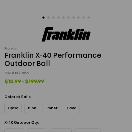
Franklin
Franklin X-40 Performance
Outdoor Ball
item #:
FRKLXPO
$12.99 - $199.99
Color of Balls:
Optic
Pink
Ember
Lava
X-40 Outdoor Qty: