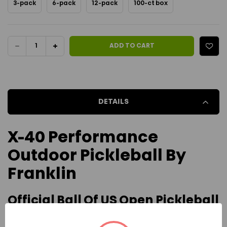
3-pack
6-pack
12-pack
100-ct box
Current Stock:
DECREASE
INCREASE
ADD TO CART
QUANTITY
QUANTITY
OF
OF
DETAILS
FRANKLIN
FRANKLIN
X-
X-
X-40 Performance
40
40
Outdoor Pickleball By
PERFORMANCE
PERFORMANCE
Franklin
OUTDOOR
OUTDOOR
Official Ball Of US Open Pickleball
BALL
BALL
Championships