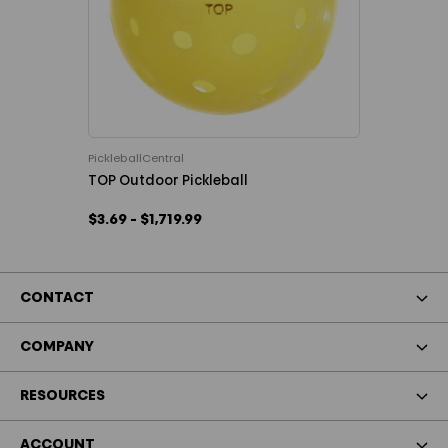
PickleballCentral
TOP Outdoor Pickleball
$3.69 - $1,719.99
CONTACT
COMPANY
RESOURCES
ACCOUNT