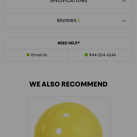
SPECIFICATIONS
REVIEWS
()
NEED HELP?
Email Us
844-324-6246
WE ALSO RECOMMEND