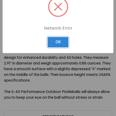
The X-40 Performance Outdoor Pickleballs are a balanced
and sturdy option for outdoor play which boast a hardiness
that's ideal when used on rough and unforgiving courts. They
have precise, single-sized holes drilled into their surface so
Network Error
they fly true and remain consistent during play. The bright
colors are great for standing out against darker courts no
matter the weather.
OK
The X-40 Performance Outdoor Pickleballs have a seamless
design for enhanced durability and 40 holes. They measure
2.91" in diameter and weigh approximately 0.88 ounces. They
have a smooth surface with a slightly depressed "X" marked
on the middle of the balls. Their bounce height meets USAPA
specifications.
The X-40 Performance Outdoor Pickleballs will always allow
you to keep your eye on the ball without stress or strain.