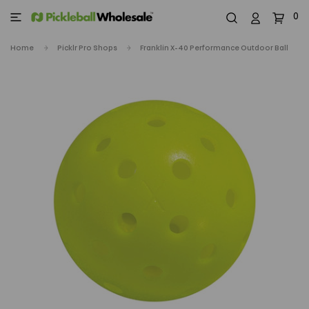
0
Home
Picklr Pro Shops
Franklin X-40 Performance Outdoor Ball