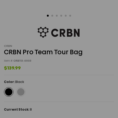
CRBN
CRBN Pro Team Tour Bag
item #:
CRB113-0003
$139.99
Color:
Black
Current Stock:
8