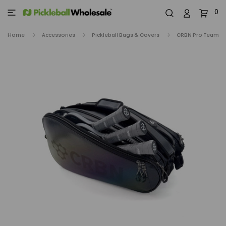
0
Home
Accessories
Pickleball Bags & Covers
CRBN Pro Team To