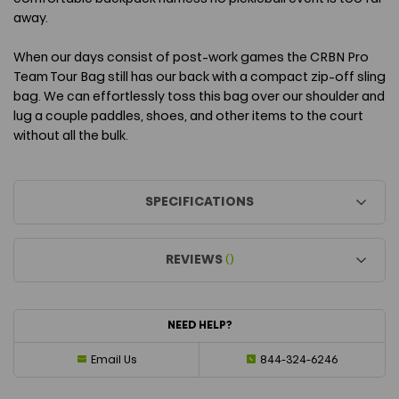
away.
When our days consist of post-work games the CRBN Pro
Team Tour Bag still has our back with a compact zip-off sling
bag. We can effortlessly toss this bag over our shoulder and
lug a couple paddles, shoes, and other items to the court
without all the bulk.
SPECIFICATIONS
REVIEWS
()
NEED HELP?
Email Us
844-324-6246