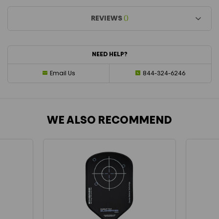
REVIEWS
()
NEED HELP?
Email Us
844-324-6246
WE ALSO RECOMMEND