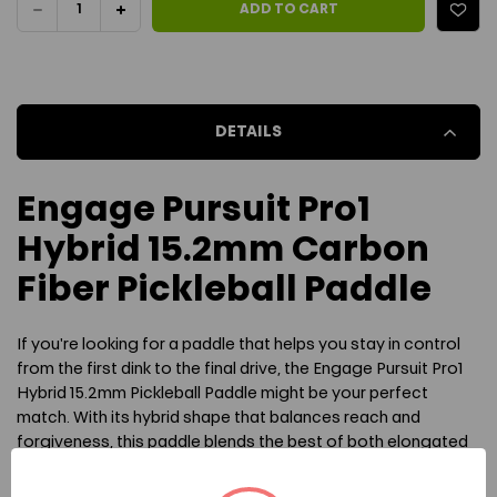
DECREASE
INCREASE
ADD TO CART
QUANTITY
QUANTITY
OF
OF
DETAILS
ENGAGE
ENGAGE
PURSUIT
PURSUIT
Engage Pursuit Pro1
PRO1
PRO1
Hybrid 15.2mm Carbon
HYBRID
HYBRID
Fiber Pickleball Paddle
15.2MM
15.2MM
If you're looking for a paddle that helps you stay in control
PICKLEBALL
PICKLEBALL
from the first dink to the final drive, the Engage Pursuit Pro1
PADDLE
PADDLE
Hybrid 15.2mm Pickleball Paddle might be your perfect
match. With its hybrid shape that balances reach and
forgiveness, this paddle blends the best of both elongated
and widebody designs. The heart of its performance lies in
the 15.2mm MachPro Polymer core—a thicker, more control-