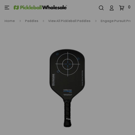
0
Home
Paddles
View All Pickleball Paddles
Engage Pursuit Pro1 