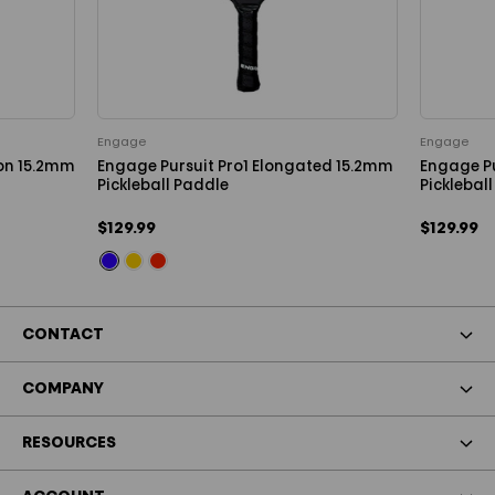
Engage
Engage
ion 15.2mm
Engage Pursuit Pro1 Elongated 15.2mm
Engage P
Pickleball Paddle
Picklebal
$129.99
$129.99
CONTACT
COMPANY
RESOURCES