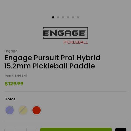
Engage
Engage Pursuit Pro1 Hybrid
15.2mm Pickleball Paddle
item #:
ENG941
$129.99
Color:
Current Stock: