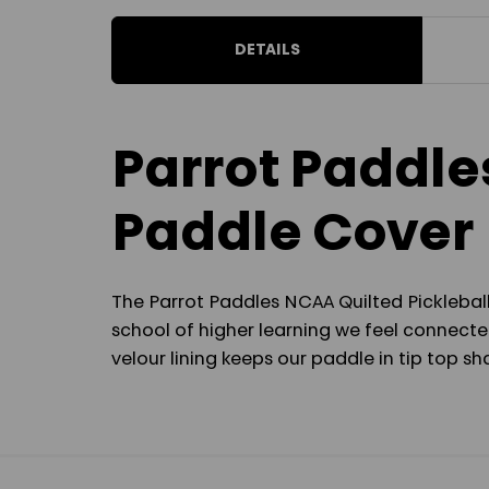
DETAILS
Parrot Paddle
Paddle Cover
The Parrot Paddles NCAA Quilted Pickleball
school of higher learning we feel connected
velour lining keeps our paddle in tip top 