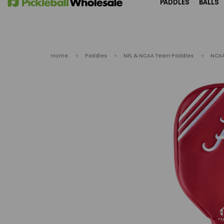
PADDLES
BALLS
Home
Paddles
NFL & NCAA Team Paddles
NCAA