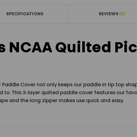
SPECIFICATIONS
REVIEWS
(0)
s NCAA Quilted Pic
 Paddle Cover not only keeps our paddle in tip top shap
 to. This 3-layer quilted paddle cover features our favo
shape and the long zipper makes use quick and easy.