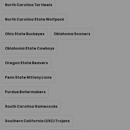
North Carolina Tar Heels
North Carolina State Wolfpack
Ohio State Buckeyes
Oklahoma Sooners
Oklahoma State Cowboys
Oregon State Beavers
Penn State Nittany Lions
Purdue Boilermakers
South Carolina Gamecocks
Southern California (USC) Trojans