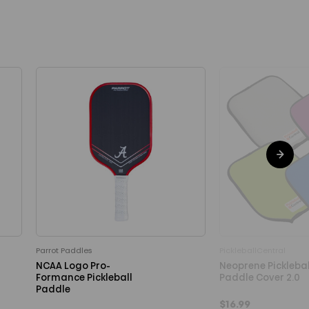
Parrot Paddles
PickleballCentral
NCAA Logo Pro-
Neoprene Picklebal
Formance Pickleball
Paddle Cover 2.0
Paddle
$16.99