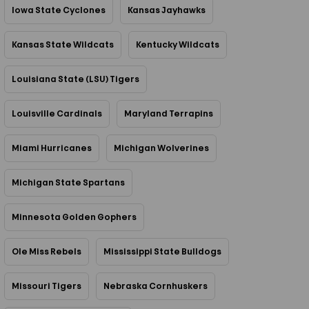
Iowa State Cyclones
Kansas Jayhawks
Kansas State Wildcats
Kentucky Wildcats
Louisiana State (LSU) Tigers
Louisville Cardinals
Maryland Terrapins
Miami Hurricanes
Michigan Wolverines
Michigan State Spartans
Minnesota Golden Gophers
Ole Miss Rebels
Mississippi State Bulldogs
Missouri Tigers
Nebraska Cornhuskers