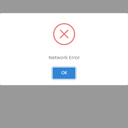
Network Error
OK