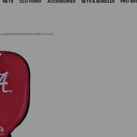
NETS
CLOTHING
ACCESSORIES
SETS & BUNDLES
PRO SH
 Quilted Pickleball Paddle Cover