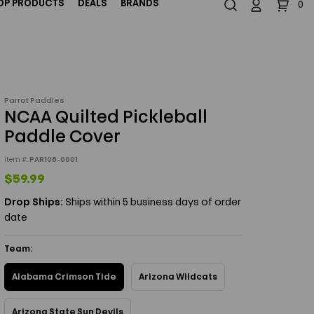
OP PRODUCTS
DEALS
BRANDS
0
844-324-6246
Email Us
Parrot Paddles
NCAA Quilted Pickleball
Paddle Cover
item #:
PAR108-0001
$59.99
Drop Ships:
Ships within 5 business days of order
date
Team:
Alabama Crimson Tide
Arizona Wildcats
Arizona State Sun Devils