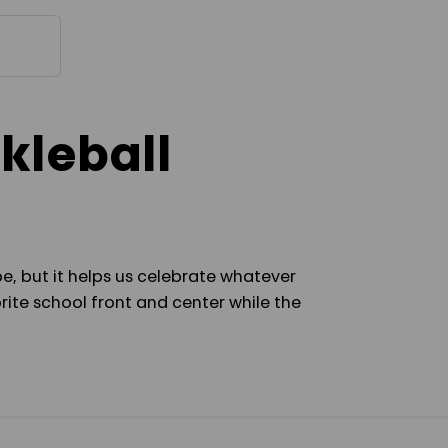
COVER
COVER
kleball
e, but it helps us celebrate whatever
rite school front and center while the