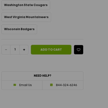
Washington State Cougars
West Virginia Mountaineers
Wisconsin Badgers
Current Stock:
DECREASE
INCREASE
ADD TO CART
QUANTITY
QUANTITY
OF
OF
NEED HELP?
NCAA
NCAA
Email Us
844-324-6246
QUILTED
QUILTED
PICKLEBALL
PICKLEBALL
PADDLE
PADDLE