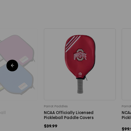
Parrot Paddles
Parro
all
NCAA Officially Licensed
NCAA
0
Pickleball Paddle Covers
Pick
$39.99
$99.