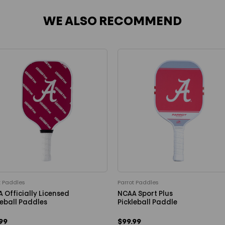
WE ALSO RECOMMEND
t Paddles
Parrot Paddles
 Officially Licensed
NCAA Sport Plus
leball Paddles
Pickleball Paddle
99
$99.99