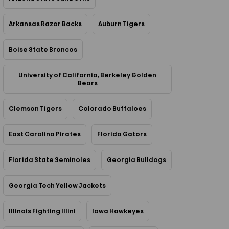
Arkansas Razor Backs
Auburn Tigers
Boise State Broncos
University of California, Berkeley Golden
Bears
Clemson Tigers
Colorado Buffaloes
East Carolina Pirates
Florida Gators
Florida State Seminoles
Georgia Bulldogs
Georgia Tech Yellow Jackets
Illinois Fighting Illini
Iowa Hawkeyes