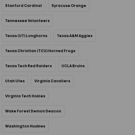
Stanford Cardinal
Syracuse Orange
Tennessee Volunteers
Texas (UT) Longhorns
Texas A&M Aggies
Texas Christian (TCU) Horned Frogs
Texas Tech Red Raiders
UCLA Bruins
Utah Utes
Virginia Cavaliers
Virginia Tech Hokies
Wake Forest Demon Deacon
Washington Huskies