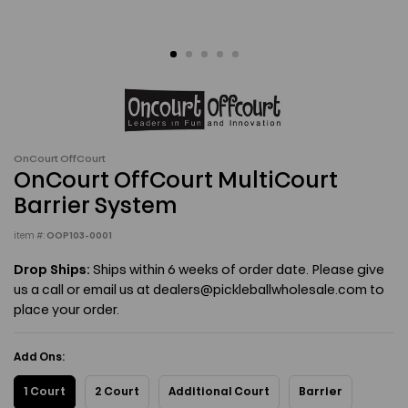
OnCourt OffCourt
OnCourt OffCourt MultiCourt
Barrier System
item #:
OOP103-0001
Drop Ships:
Ships within 6 weeks of order date. Please give
us a call or email us at dealers@pickleballwholesale.com to
place your order.
Add Ons:
1 Court
2 Court
Additional Court
Barrier