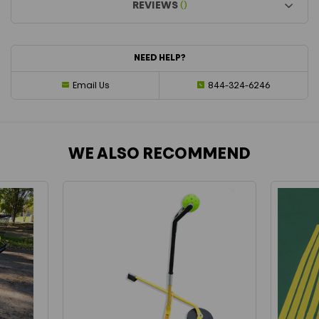
REVIEWS
()
NEED HELP?
Email Us
844-324-6246
WE ALSO RECOMMEND