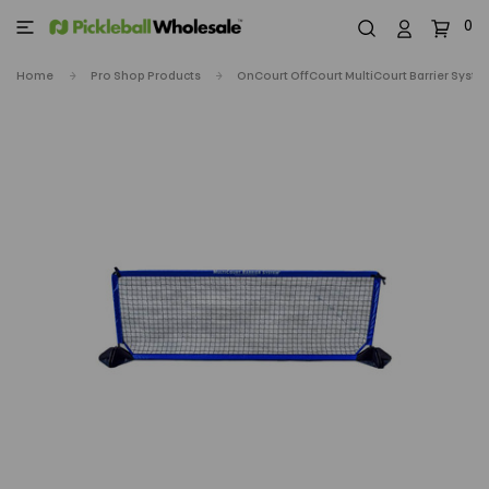
0
Home
Pro Shop Products
OnCourt OffCourt MultiCourt Barrier Syst