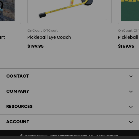
OnCourt OffCourt
OnCourt Off
art
Pickleball Eye Coach
Pickleball
$199.95
$169.95
CONTACT
COMPANY
RESOURCES
ACCOUNT
© Copyright 2026 PickleballWholesale.com. All Rights Reserved.