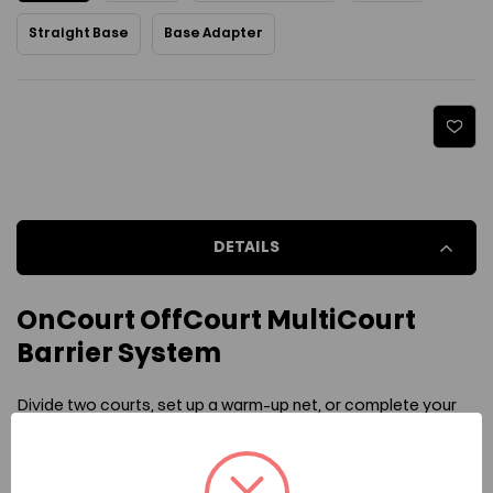
Straight Base
Base Adapter
Current Stock:
DETAILS
OnCourt OffCourt MultiCourt
Barrier System
Divide two courts, set up a warm-up net, or complete your
dream pickleball facility with the help of the OnCourt
OffCourt MultiCourt Barrier System. This court dividing net is
ready for whatever you throw at it thanks to the heavy-duty