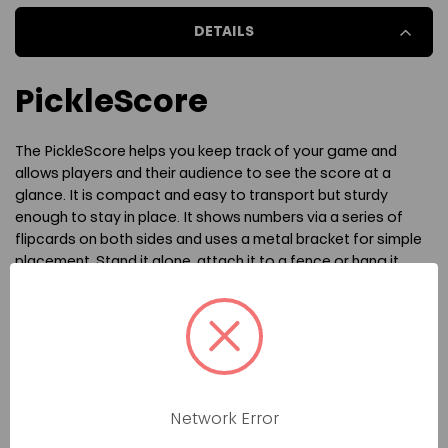
DETAILS
PICKLESCORE
PICKLESCORE
PickleScore
The PickleScore helps you keep track of your game and
allows players and their audience to see the score at a
glance. It is compact and easy to transport but sturdy
enough to stay in place. It shows numbers via a series of
flipcards on both sides and uses a metal bracket for simple
placement. Stand it alone, attach it to a fence or hang it
over your net.
The PickleScore uses a large font that makes it highly visible
at a distance. Perfect for refs during tournaments or even
for casual players who don't want to keep track of the score
mentally or via other tools like wristbands. Measures about
the size of a notebook. If using the metal bracket, ensure
Network Error
that both sides of the product are placed between the