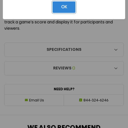
ridges.
OK
The PickleScore is a handy tool to have when you need to
track a game's score and display it for participants and
viewers.
SPECIFICATIONS
REVIEWS
()
NEED HELP?
Email Us
844-324-6246