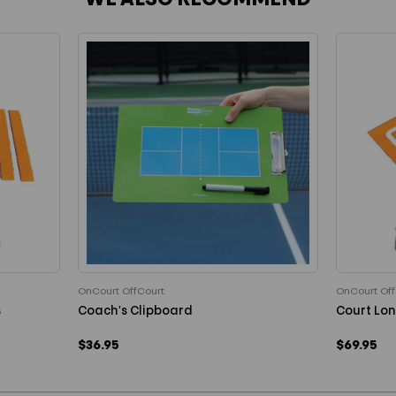
WE ALSO RECOMMEND
OnCourt OffCourt
OnCourt Off
s
Coach's Clipboard
Court Lon
$36.95
$69.95