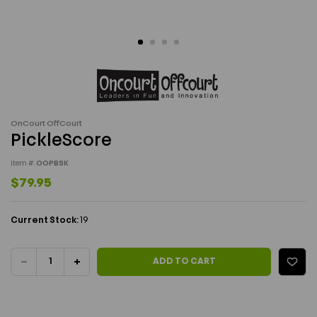
OnCourt OffCourt
PickleScore
item #:
OOPBSK
$79.95
Current Stock:
19
DECREASE
INCREASE
ADD TO CART
QUANTITY
QUANTITY
OF
OF