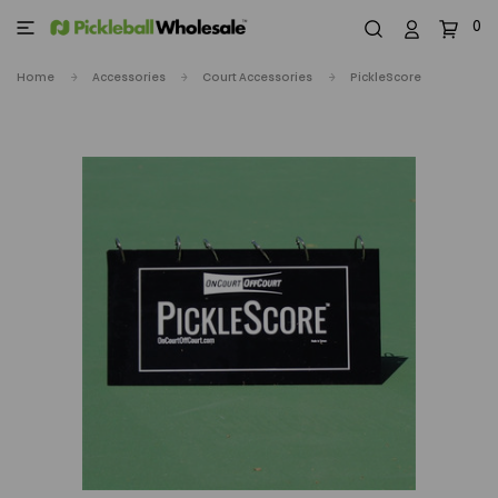
0
Home
Accessories
Court Accessories
PickleScore