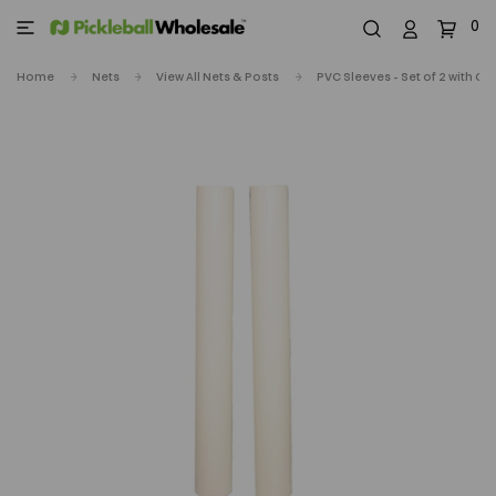
0
Home
Nets
View All Nets & Posts
PVC Sleeves - Set of 2 with Ca