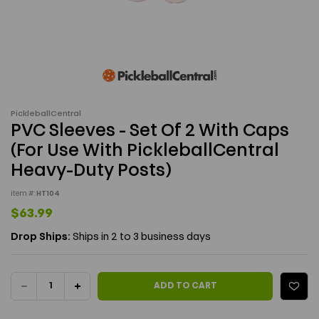
PickleballCentral
PVC Sleeves - Set Of 2 With Caps
(For Use With PickleballCentral
Heavy-Duty Posts)
item #:
HT104
$63.99
Drop Ships:
Ships in 2 to 3 business days
Current Stock:
DECREASE
INCREASE
ADD TO CART
QUANTITY
QUANTITY