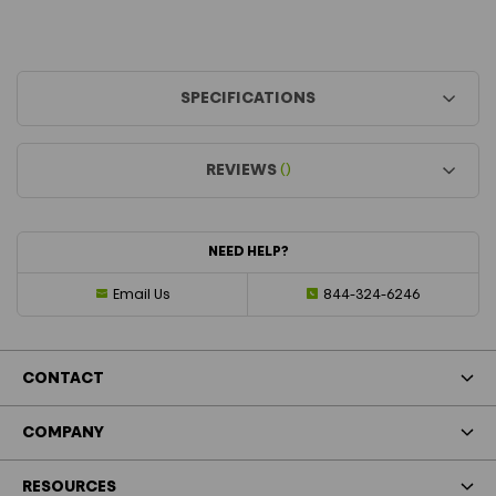
SPECIFICATIONS
REVIEWS
()
NEED HELP?
Email Us
844-324-6246
CONTACT
COMPANY
RESOURCES