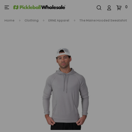
0
Home
Clothing
ERNE Apparel
The Maine Hooded Sweatshirt - M