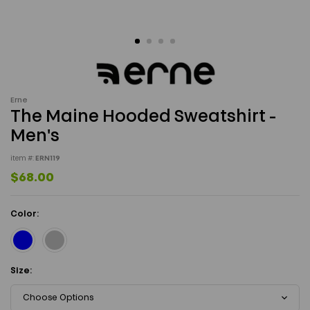
Erne
The Maine Hooded Sweatshirt -
Men's
item #:
ERN119
$68.00
Color:
Size:
Choose Options