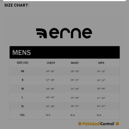
SIZE CHART: