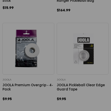
Stick
Ranger Pickleball Bag
$15.99
$164.99
JOOLA
JOOLA
JOOLA Premium Overgrip - 4-
JOOLA Pickleball Clear Edge
Pack
Guard Tape
$9.95
$9.95