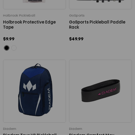
Holbrook Pickleball
GoSports
Holbrook Protective Edge
GoSports Pickleball Paddle
Tape
Rack
$9.99
$49.99
Diadem
Diadem