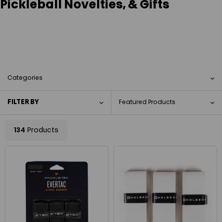
Pickleball Novelties, & Gifts
Categories
FILTER BY
134
Products