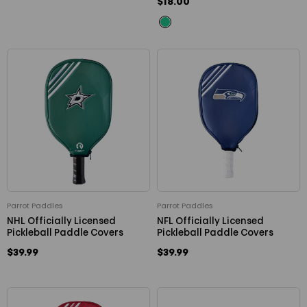
$18.00
Parrot Paddles
Parrot Paddles
NHL Officially Licensed
NFL Officially Licensed
Pickleball Paddle Covers
Pickleball Paddle Covers
$39.99
$39.99