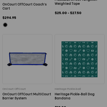
Weighted Tape
OnCourt OffCourt Coach's
Cart
$25.00 - $27.50
$294.95
OnCourt OffCourt
Heritage Pickle-ball
OnCourt OffCourt MultiCourt
Heritage Pickle-Ball Dog
Barrier System
Bandana