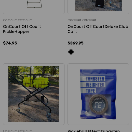
OnCourt OffCourt
OnCourt OffCourt
OnCourt Off Court
OnCourt OffCourtDeluxe Club
PickleHopper
Cart
$74.95
$369.95
OnCourt OffCourt
Pickleball Effect Tungsten