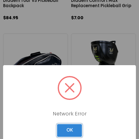
Diadem Tour V3 Pickleball
Diadem Comfort Max
Backpack
Replacement Pickleball Grip
$84.95
$7.00
CRBN
ERNE Pickleball Machine
CRBN Pro Team Tour Bag
Network Error
$1,899.00
$139.99
OK