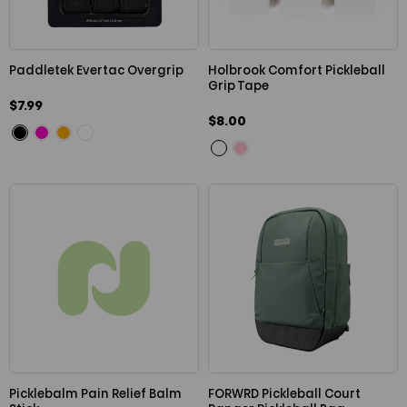
Paddletek Evertac Overgrip
Holbrook Comfort Pickleball
Grip Tape
$7.99
$8.00
Picklebalm Pain Relief Balm
FORWRD Pickleball Court