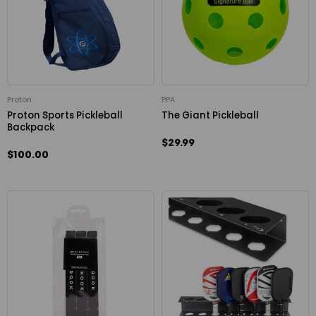
Proton
PPA
Proton Sports Pickleball
The Giant Pickleball
Backpack
$29.99
$100.00