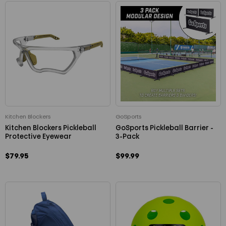
Kitchen Blockers
GoSports
Kitchen Blockers Pickleball
GoSports Pickleball Barrier -
Protective Eyewear
3-Pack
$79.95
$99.99