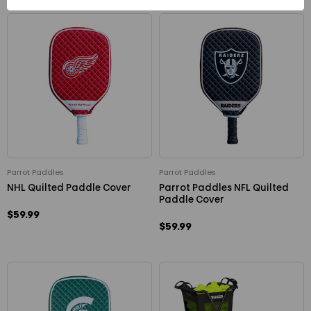
Parrot Paddles
Parrot Paddles
NHL Quilted Paddle Cover
Parrot Paddles NFL Quilted
Paddle Cover
$59.99
$59.99