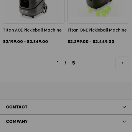
Titan ACE Pickleball Machine
Titan ONE Pickleball Machine
$2,199.00 - $2,349.00
$2,299.00 - $2,449.00
1
/
5
CONTACT
COMPANY