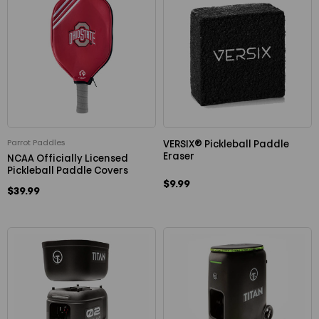
Parrot Paddles
VERSIX® Pickleball Paddle
Eraser
NCAA Officially Licensed
Pickleball Paddle Covers
$9.99
$39.99