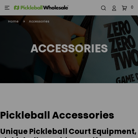
0
Home
Accessories
ACCESSORIES
Pickleball Accessories
Unique Pickleball Court Equipment,