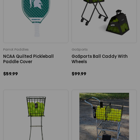
Parrot Paddles
GoSports
NCAA Quilted Pickleball
GoSports Ball Caddy With
Paddle Cover
Wheels
$59.99
$99.99